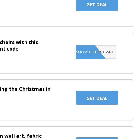
GET DEAL
chairs with this
unt code
LSIXDC249
SHOW CODE
ing the Christmas in
GET DEAL
n wall art, fabric