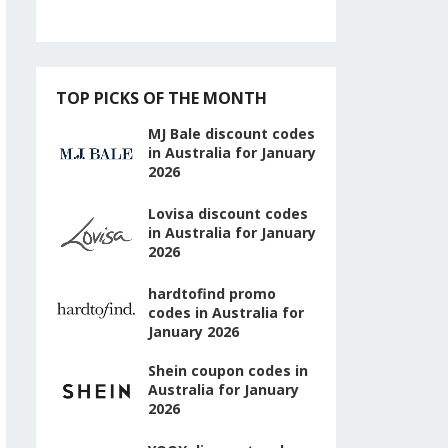
TOP PICKS OF THE MONTH
MJ Bale discount codes
in Australia for January
2026
Lovisa discount codes
in Australia for January
2026
hardtofind promo
codes in Australia for
January 2026
Shein coupon codes in
Australia for January
2026