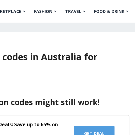
KETPLACE
FASHION
TRAVEL
FOOD & DRINK
 codes in Australia for
on codes might still work!
eals: Save up to 65% on
GET DEAL