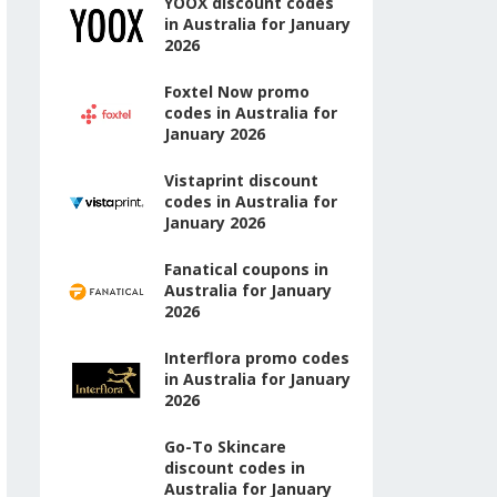
YOOX discount codes
in Australia for January
2026
Foxtel Now promo
codes in Australia for
January 2026
Vistaprint discount
codes in Australia for
January 2026
Fanatical coupons in
Australia for January
2026
Interflora promo codes
in Australia for January
2026
Go-To Skincare
discount codes in
Australia for January