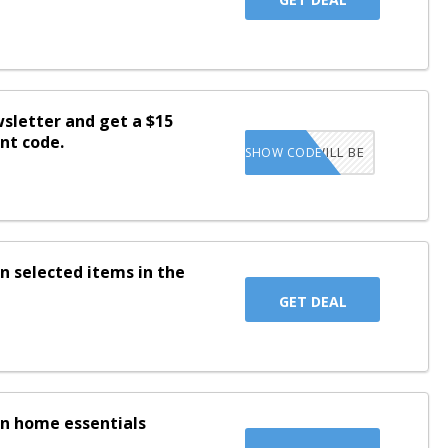
wsletter and get a $15
nt code.
CODE WILL BE
SHOW CODE
SENT TO INBOX
n selected items in the
GET DEAL
on home essentials