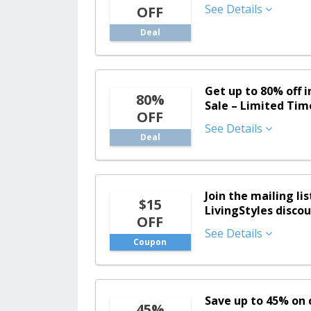
See Details
OFF
Deal
Get up to 80% off 
80%
Sale – Limited Tim
OFF
See Details
Deal
Join the mailing lis
$15
LivingStyles disco
OFF
See Details
Coupon
Save up to 45% on c
45%