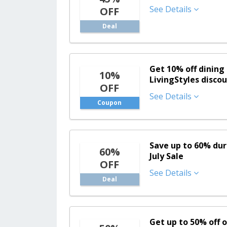
See Details
OFF
Deal
Get 10% off dining 
10%
LivingStyles disco
OFF
See Details
Coupon
Save up to 60% dur
60%
July Sale
OFF
See Details
Deal
Get up to 50% off o