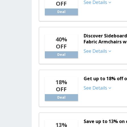
See Details
OFF
Deal
Discover Sideboard
40%
Fabric Armchairs w
OFF
See Details
Deal
Get up to 18% off 
18%
See Details
OFF
Deal
Save up to 13% on 
13%