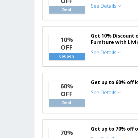
OFF
See Details
Deal
Get 10% Discount 
10%
Furniture with Liv
OFF
See Details
Coupon
Get up to 60% off
60%
See Details
OFF
Deal
Get up to 70% off 
70%