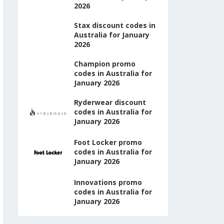
2026
Stax discount codes in
Australia for January
2026
Champion promo
codes in Australia for
January 2026
Ryderwear discount
codes in Australia for
January 2026
Foot Locker promo
codes in Australia for
January 2026
Innovations promo
codes in Australia for
January 2026