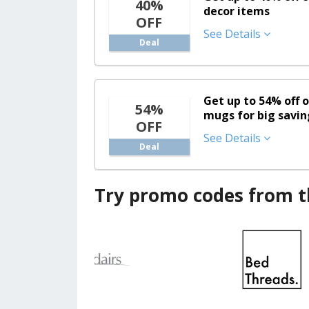
40%
decor items
OFF
See Details
Deal
Get up to 54% off 
54%
mugs for big savin
OFF
See Details
Deal
Try promo codes from th