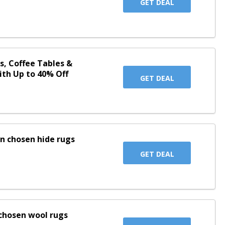
GET DEAL
s, Coffee Tables &
ith Up to 40% Off
GET DEAL
on chosen hide rugs
GET DEAL
chosen wool rugs