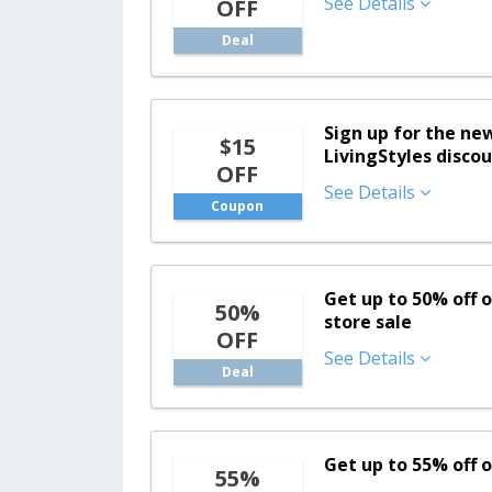
See Details
OFF
Deal
Sign up for the ne
$15
LivingStyles discou
OFF
See Details
Coupon
Get up to 50% off o
50%
store sale
OFF
See Details
Deal
Get up to 55% off 
55%