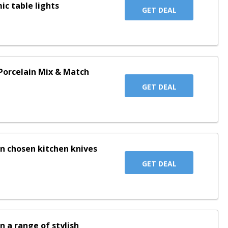
ic table lights
GET DEAL
Porcelain Mix & Match
GET DEAL
on chosen kitchen knives
GET DEAL
n a range of stylish