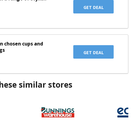
GET DEAL
on chosen cups and
gs
GET DEAL
ese similar stores