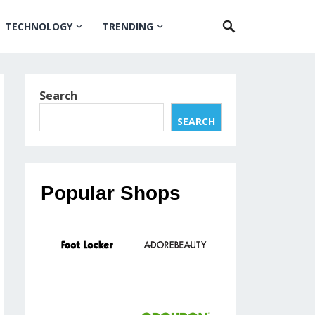
TECHNOLOGY
TRENDING
Search
SEARCH
Popular Shops