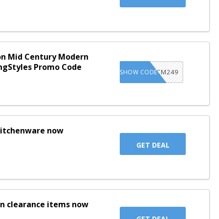
on Mid Century Modern
ingStyles Promo Code
LS1XMCM249
SHOW CODE
 kitchenware now
GET DEAL
on clearance items now
GET DEAL