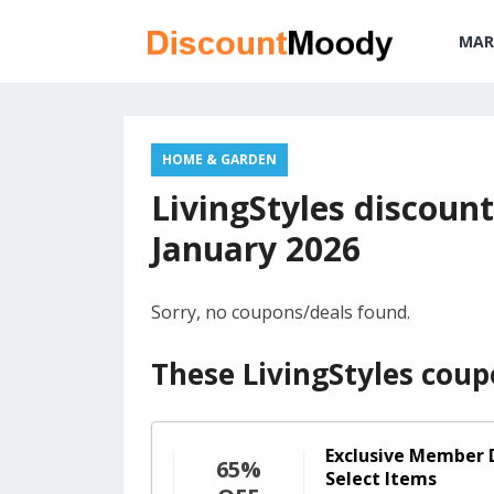
MAR
HOME & GARDEN
LivingStyles discount
January 2026
Sorry, no coupons/deals found.
These LivingStyles coup
Exclusive Member D
65%
Select Items