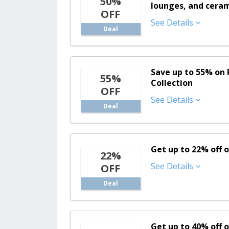
50%
lounges, and ceram
OFF
See Details
Deal
Save up to 55% on 
55%
Collection
OFF
See Details
Deal
Get up to 22% off 
22%
See Details
OFF
Deal
Get up to 40% off o