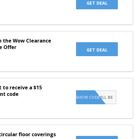
GET DEAL
in the Wow Clearance
e Offer
GET DEAL
t to receive a $15
unt code
CODE WILL BE
SHOW CODE
SENT TO INBOX
ircular floor coverings