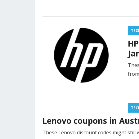
TEC
HP
Ja
Thes
from
TEC
Lenovo coupons in Austr
These Lenovo discount codes might still 