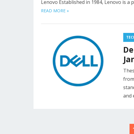
Lenovo Established in 1984, Lenovo is a 
READ MORE »
TEC
De
Ja
Thes
from
stan
and 
Posts