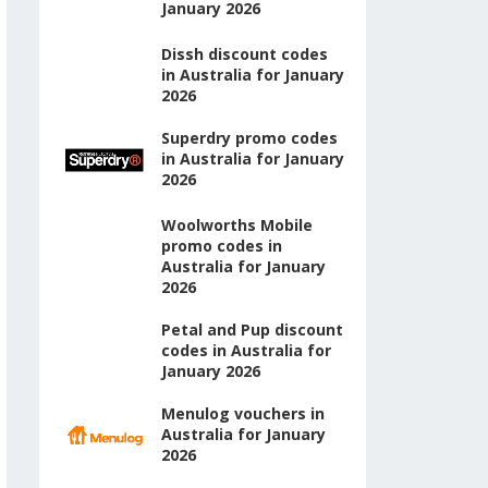
January 2026
Dissh discount codes
in Australia for January
2026
Superdry promo codes
in Australia for January
2026
Woolworths Mobile
promo codes in
Australia for January
2026
Petal and Pup discount
codes in Australia for
January 2026
Menulog vouchers in
Australia for January
2026