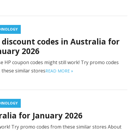
HNOLOGY
 discount codes in Australia for
nuary 2026
e HP coupon codes might still work! Try promo codes
 these similar stores
READ MORE »
HNOLOGY
alia for January 2026
work! Try promo codes from these similar stores About