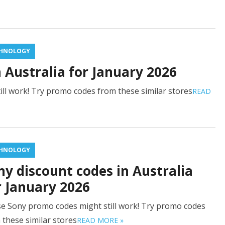
HNOLOGY
n Australia for January 2026
ill work! Try promo codes from these similar stores
READ
HNOLOGY
ny discount codes in Australia
r January 2026
e Sony promo codes might still work! Try promo codes
 these similar stores
READ MORE »