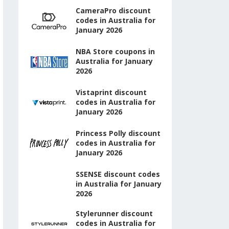
CameraPro discount
codes in Australia for
January 2026
NBA Store coupons in
Australia for January
2026
Vistaprint discount
codes in Australia for
January 2026
Princess Polly discount
codes in Australia for
January 2026
SSENSE discount codes
in Australia for January
2026
Stylerunner discount
codes in Australia for