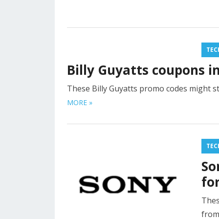
TEC
Billy Guyatts coupons i
These Billy Guyatts promo codes might st
MORE »
TEC
So
fo
Thes
from