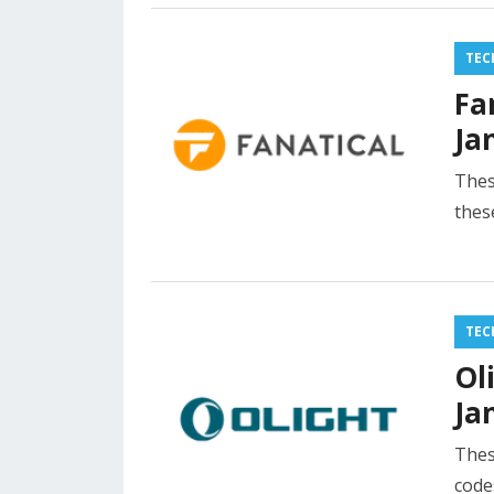
TEC
Fa
Ja
Thes
thes
TEC
Ol
Ja
Thes
code