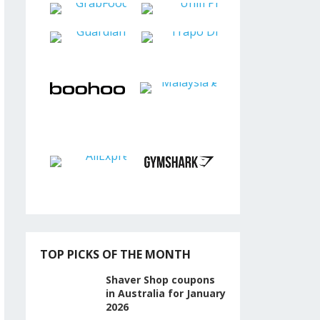
TOP PICKS OF THE MONTH
Shaver Shop coupons
in Australia for January
2026