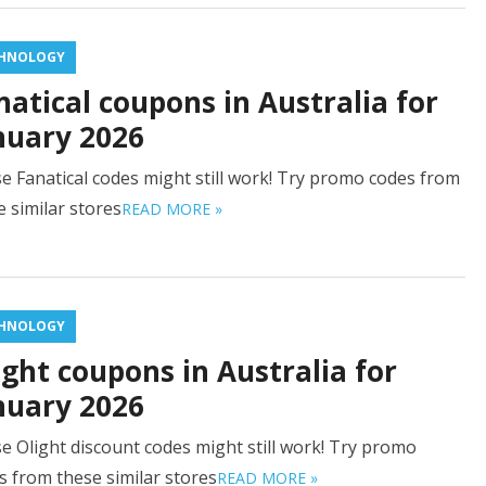
HNOLOGY
natical coupons in Australia for
nuary 2026
e Fanatical codes might still work! Try promo codes from
e similar stores
READ MORE »
HNOLOGY
ight coupons in Australia for
nuary 2026
e Olight discount codes might still work! Try promo
s from these similar stores
READ MORE »