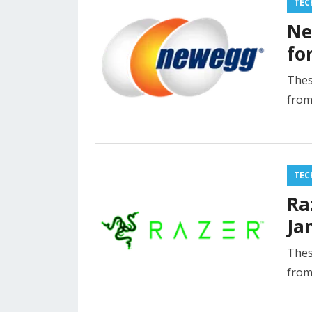
TEC
Ne
fo
Thes
from
TEC
Ra
Ja
Thes
from