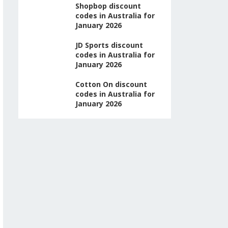
Shopbop discount
codes in Australia for
January 2026
JD Sports discount
codes in Australia for
January 2026
Cotton On discount
codes in Australia for
January 2026