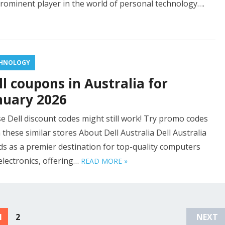
prominent player in the world of personal technology….
HNOLOGY
ll coupons in Australia for
nuary 2026
e Dell discount codes might still work! Try promo codes
 these similar stores About Dell Australia Dell Australia
ds as a premier destination for top-quality computers
electronics, offering…
READ MORE »
1
2
NEXT