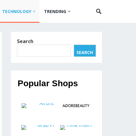
TECHNOLOGY
TRENDING
Search
SEARCH
Popular Shops