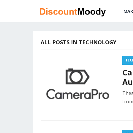
MAR
ALL POSTS IN TECHNOLOGY
TEC
Ca
Au
Thes
from