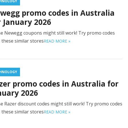
HNOLOGY
wegg promo codes in Australia
r January 2026
e Newegg coupons might still work! Try promo codes
 these similar stores
READ MORE »
HNOLOGY
zer promo codes in Australia for
nuary 2026
e Razer discount codes might still work! Try promo codes
 these similar stores
READ MORE »