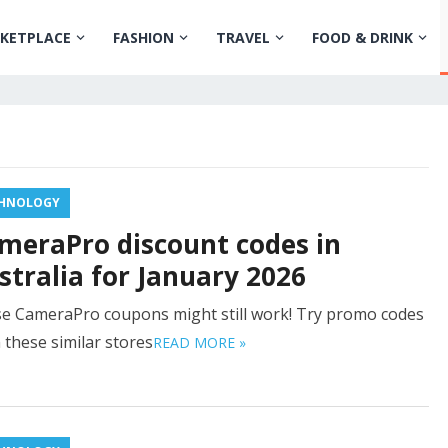
KETPLACE
FASHION
TRAVEL
FOOD & DRINK
HNOLOGY
meraPro discount codes in
stralia for January 2026
e CameraPro coupons might still work! Try promo codes
 these similar stores
READ MORE »