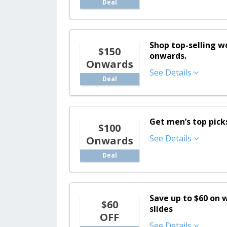
Deal
Shop top-selling 
$150
onwards.
Onwards
See Details
Deal
Get men’s top pick
$100
See Details
Onwards
Deal
Save up to $60 on 
$60
slides
OFF
See Details