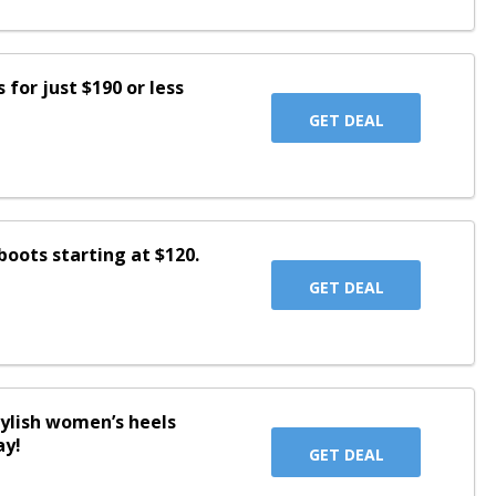
for just $190 or less
GET DEAL
oots starting at $120.
GET DEAL
tylish women’s heels
ay!
GET DEAL