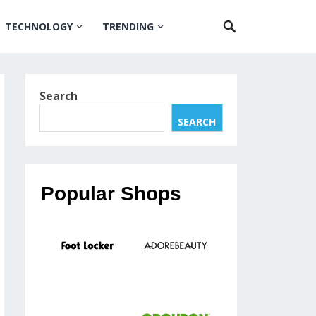
TECHNOLOGY
TRENDING
Search
SEARCH
Popular Shops