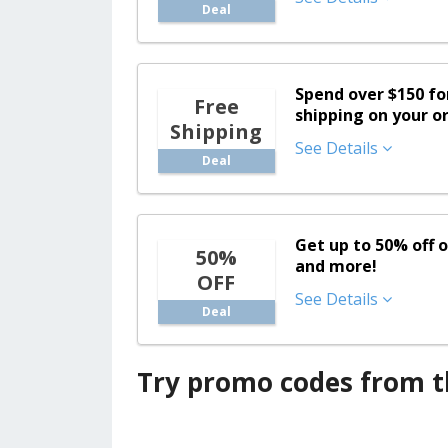
Deal
Spend over $150 f
Free
shipping on your o
Shipping
See Details
Deal
Get up to 50% off o
50%
and more!
OFF
See Details
Deal
Try promo codes from th