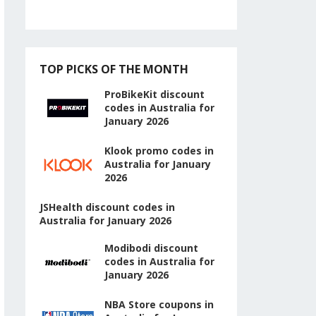
TOP PICKS OF THE MONTH
ProBikeKit discount
codes in Australia for
January 2026
Klook promo codes in
Australia for January
2026
JSHealth discount codes in
Australia for January 2026
Modibodi discount
codes in Australia for
January 2026
NBA Store coupons in