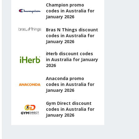
Champion promo
codes in Australia for
January 2026
Bras N Things discount
codes in Australia for
January 2026
iHerb discount codes
in Australia for January
2026
Anaconda promo
codes in Australia for
January 2026
Gym Direct discount
codes in Australia for
January 2026