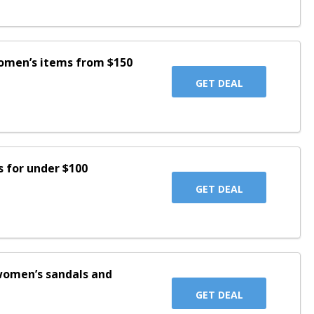
women’s items from $150
GET DEAL
s for under $100
GET DEAL
women’s sandals and
GET DEAL