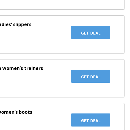
adies’ slippers
GET DEAL
on women’s trainers
GET DEAL
 women’s boots
GET DEAL