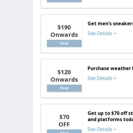
Get men’s sneakers 
$190
See Details
Onwards
Deal
Purchase weather b
$120
See Details
Onwards
Deal
Get up to $70 off s
$70
and platforms tod
OFF
See Details
Deal