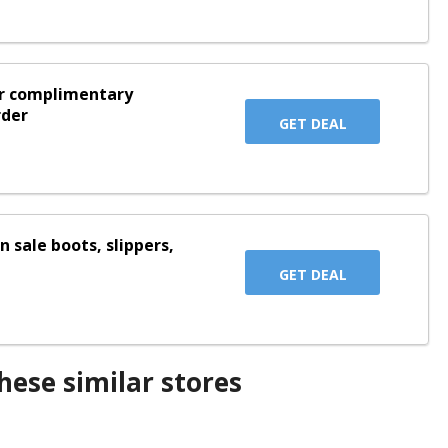
or complimentary
rder
GET DEAL
n sale boots, slippers,
GET DEAL
ese similar stores