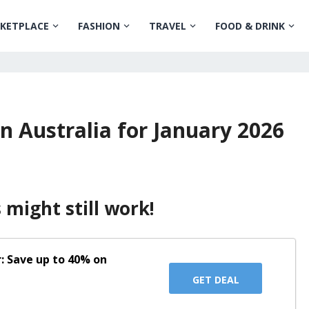
KETPLACE
FASHION
TRAVEL
FOOD & DRINK
n Australia for January 2026
might still work!
: Save up to 40% on
GET DEAL