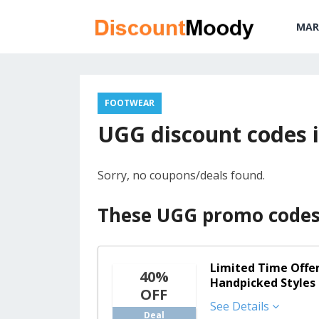
MAR
FOOTWEAR
UGG discount codes i
Sorry, no coupons/deals found.
These UGG promo codes 
Limited Time Offer
40%
Handpicked Styles
OFF
See Details
Deal