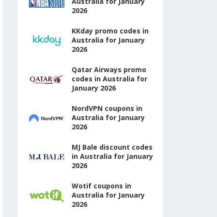
Australia for January
2026
KKday promo codes in
Australia for January
2026
Qatar Airways promo
codes in Australia for
January 2026
NordVPN coupons in
Australia for January
2026
MJ Bale discount codes
in Australia for January
2026
Wotif coupons in
Australia for January
2026