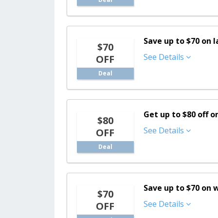
Save up to $70 on l
$70
See Details
OFF
Deal
Get up to $80 off 
$80
See Details
OFF
Deal
Save up to $70 on
$70
See Details
OFF