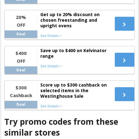
Get up to 20% discount on
20%
chosen freestanding and
OFF
upright ovens
Deal
See Details
Save up to $400 on Kelvinator
$400
range
OFF
See Details
Deal
Score up to $300 cashback on
$300
selected items in the
Cashback
Westinghouse Sale
Deal
See Details
Try promo codes from these
similar stores