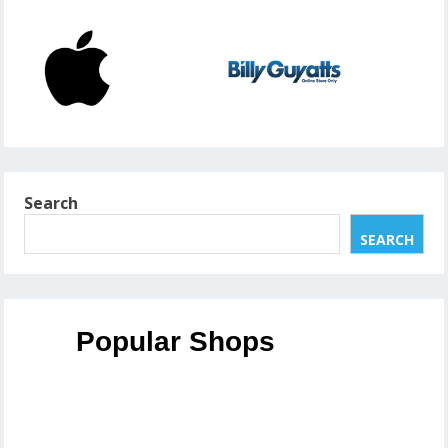
Search
SEARCH
Popular Shops