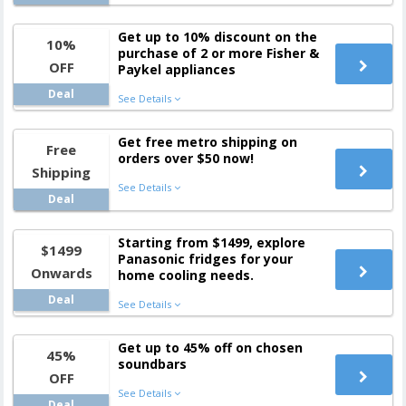
Get up to 10% discount on the
10%
purchase of 2 or more Fisher &
OFF
Paykel appliances
Deal
See Details
Get free metro shipping on
Free
orders over $50 now!
Shipping
See Details
Deal
Starting from $1499, explore
$1499
Panasonic fridges for your
Onwards
home cooling needs.
Deal
See Details
Get up to 45% off on chosen
45%
soundbars
OFF
See Details
Deal