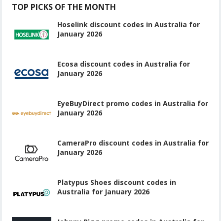
TOP PICKS OF THE MONTH
Hoselink discount codes in Australia for
January 2026
Ecosa discount codes in Australia for
January 2026
EyeBuyDirect promo codes in Australia for
January 2026
CameraPro discount codes in Australia for
January 2026
Platypus Shoes discount codes in
Australia for January 2026