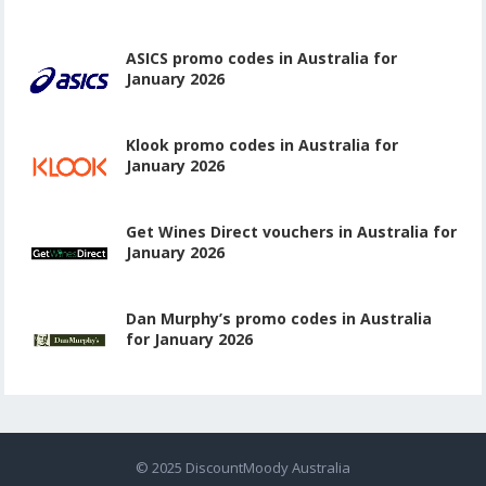
ASICS promo codes in Australia for
January 2026
Klook promo codes in Australia for
January 2026
Get Wines Direct vouchers in Australia for
January 2026
Dan Murphy’s promo codes in Australia
for January 2026
© 2025
DiscountMoody Australia