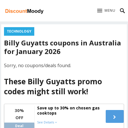
MENU
TECHNOLOGY
Billy Guyatts coupons in Australia
for January 2026
Sorry, no coupons/deals found.
These Billy Guyatts promo
codes might still work!
Save up to 30% on chosen gas
30%
cooktops
OFF
See Details
Deal