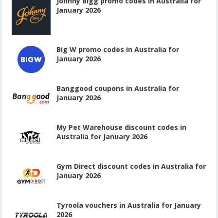
Johnny Bigg promo codes in Australia for
January 2026
Big W promo codes in Australia for
January 2026
Banggood coupons in Australia for
January 2026
My Pet Warehouse discount codes in
Australia for January 2026
Gym Direct discount codes in Australia for
January 2026
Tyroola vouchers in Australia for January
2026