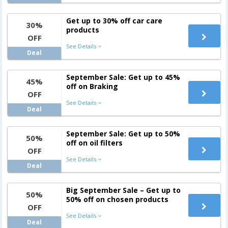
Get up to 30% off car care
30%
products
OFF
See Details
Deal
September Sale: Get up to 45%
45%
off on Braking
OFF
See Details
Deal
September Sale: Get up to 50%
50%
off on oil filters
OFF
See Details
Deal
Big September Sale – Get up to
50%
50% off on chosen products
OFF
See Details
Deal