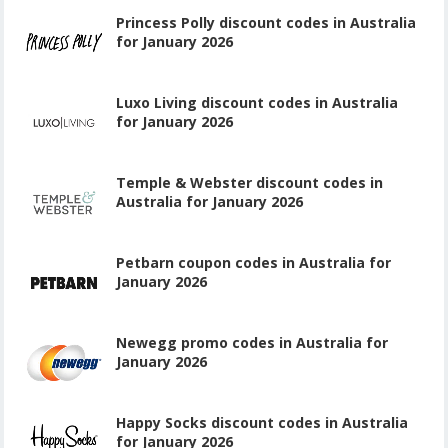
Princess Polly discount codes in Australia
for January 2026
Luxo Living discount codes in Australia
for January 2026
Temple & Webster discount codes in
Australia for January 2026
Petbarn coupon codes in Australia for
January 2026
Newegg promo codes in Australia for
January 2026
Happy Socks discount codes in Australia
for January 2026