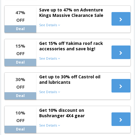
Save up to 47% on Adventure
47%
Kings Massive Clearance Sale
OFF
See Details
Deal
Get 15% off Yakima roof rack
15%
accessories and save big!
OFF
See Details
Deal
Get up to 30% off Castrol oil
30%
and lubricants
OFF
See Details
Deal
Get 10% discount on
10%
Bushranger 4X4 gear
OFF
See Details
Deal