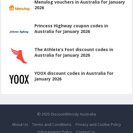
Menulog vouchers in Australia for January
2026
Princess Highway coupon codes in
Australia for January 2026
The Athlete’s Foot discount codes in
Australia for January 2026
YOOX discount codes in Australia for
January 2026
© 2025
DiscountMoody Australia
About Us
Terms and Conditions
Privacy and Cookie Policy
Infringement Policy
Contact Us