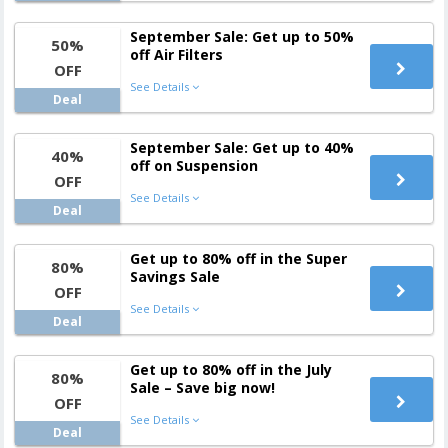
September Sale: Get up to 50%
50%
off Air Filters
OFF
See Details
Deal
September Sale: Get up to 40%
40%
off on Suspension
OFF
See Details
Deal
Get up to 80% off in the Super
80%
Savings Sale
OFF
See Details
Deal
Get up to 80% off in the July
80%
Sale – Save big now!
OFF
See Details
Deal