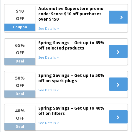
Automotive Superstore promo
$10
code: Score $10 off purchases
OFF
over $150
Coupon
See Details
Spring Savings – Get up to 65%
65%
off selected products
OFF
See Details
Deal
Spring Savings – Get up to 50%
50%
off on spark plugs
OFF
See Details
Deal
Spring Savings – Get up to 40%
40%
off on filters
OFF
See Details
Deal