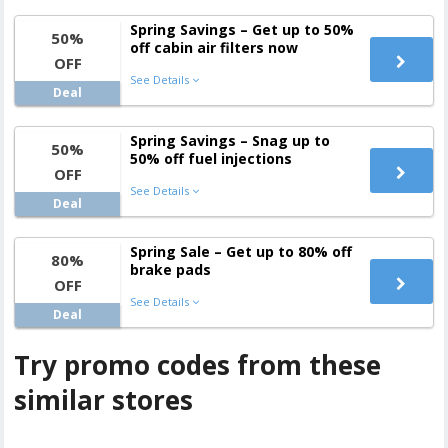
Spring Savings – Get up to 50%
50%
off cabin air filters now
OFF
See Details
Deal
Spring Savings – Snag up to
50%
50% off fuel injections
OFF
See Details
Deal
Spring Sale – Get up to 80% off
80%
brake pads
OFF
See Details
Deal
Try promo codes from these
similar stores