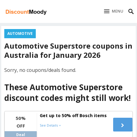
MENU
AUTOMOTIVE
Automotive Superstore coupons in
Australia for January 2026
Sorry, no coupons/deals found.
These Automotive Superstore
discount codes might still work!
Get up to 50% off Bosch items
50%
OFF
See Details
Deal