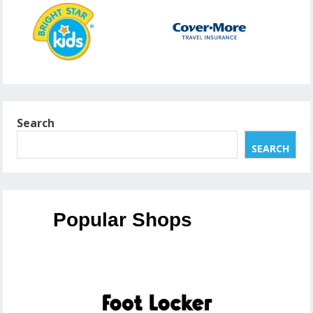
Search
SEARCH
Popular Shops