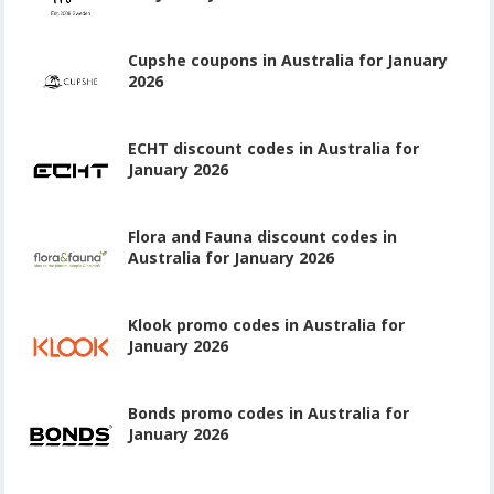
Cupshe coupons in Australia for January
2026
ECHT discount codes in Australia for
January 2026
Flora and Fauna discount codes in
Australia for January 2026
Klook promo codes in Australia for
January 2026
Bonds promo codes in Australia for
January 2026