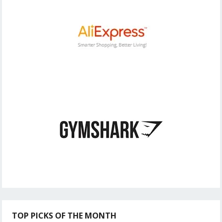
TOP PICKS OF THE MONTH