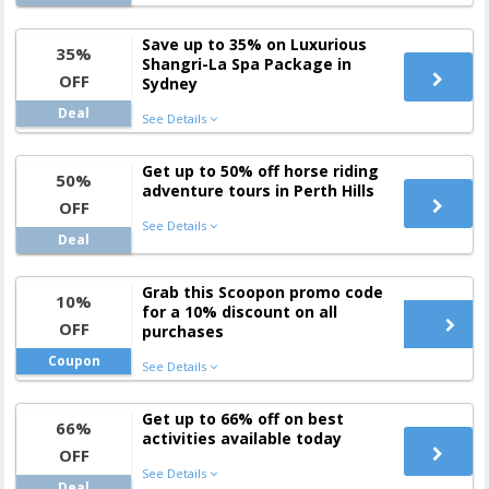
Save up to 35% on Luxurious
35%
Shangri-La Spa Package in
OFF
Sydney
Deal
See Details
Get up to 50% off horse riding
50%
adventure tours in Perth Hills
OFF
See Details
Deal
Grab this Scoopon promo code
10%
for a 10% discount on all
OFF
purchases
Coupon
See Details
Get up to 66% off on best
66%
activities available today
OFF
See Details
Deal