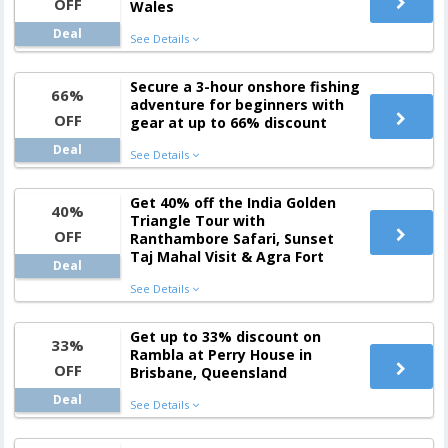
OFF
Wales
Deal
See Details
Secure a 3-hour onshore fishing
66%
adventure for beginners with
OFF
gear at up to 66% discount
Deal
See Details
Get 40% off the India Golden
40%
Triangle Tour with
OFF
Ranthambore Safari, Sunset
Taj Mahal Visit & Agra Fort
Deal
See Details
Get up to 33% discount on
33%
Rambla at Perry House in
OFF
Brisbane, Queensland
Deal
See Details