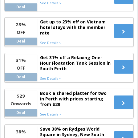
See Details
Deal
Get up to 23% off on Vietnam
23%
hotel stays with the member
OFF
rate
Deal
See Details
Get 31% off a Relaxing One-
31%
Hour Floatation Tank Session in
OFF
South Perth
Deal
See Details
Book a shared platter for two
$29
in Perth with prices starting
Onwards
from $29
Deal
See Details
Save 38% on Rydges World
38%
Square in Sydney, New South