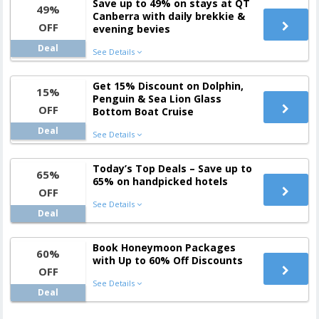
Save up to 49% on stays at QT
49%
Canberra with daily brekkie &
OFF
evening bevies
Deal
See Details
Get 15% Discount on Dolphin,
15%
Penguin & Sea Lion Glass
OFF
Bottom Boat Cruise
Deal
See Details
Today’s Top Deals – Save up to
65%
65% on handpicked hotels
OFF
See Details
Deal
Book Honeymoon Packages
60%
with Up to 60% Off Discounts
OFF
See Details
Deal