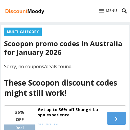
MENU
MULTI-CATEGORY
Scoopon promo codes in Australia
for January 2026
Sorry, no coupons/deals found.
These Scoopon discount codes
might still work!
Get up to 36% off Shangri-La
36%
spa experience
OFF
See Details
Deal