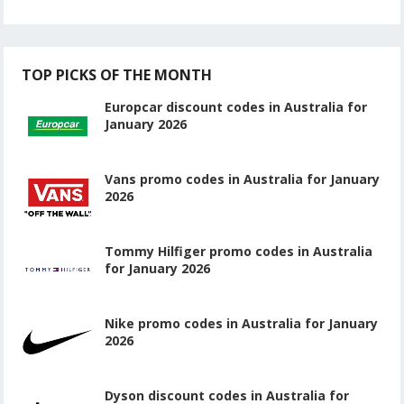
TOP PICKS OF THE MONTH
Europcar discount codes in Australia for
January 2026
Vans promo codes in Australia for January
2026
Tommy Hilfiger promo codes in Australia
for January 2026
Nike promo codes in Australia for January
2026
Dyson discount codes in Australia for