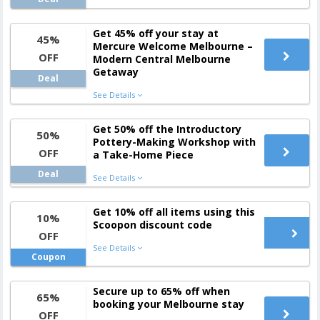
Get 45% off your stay at
45%
Mercure Welcome Melbourne –
OFF
Modern Central Melbourne
Getaway
Deal
See Details
Get 50% off the Introductory
50%
Pottery-Making Workshop with
OFF
a Take-Home Piece
Deal
See Details
Get 10% off all items using this
10%
Scoopon discount code
OFF
See Details
Coupon
Secure up to 65% off when
65%
booking your Melbourne stay
OFF