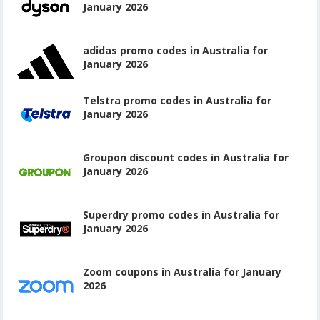
January 2026
adidas promo codes in Australia for
January 2026
Telstra promo codes in Australia for
January 2026
Groupon discount codes in Australia for
January 2026
Superdry promo codes in Australia for
January 2026
Zoom coupons in Australia for January
2026