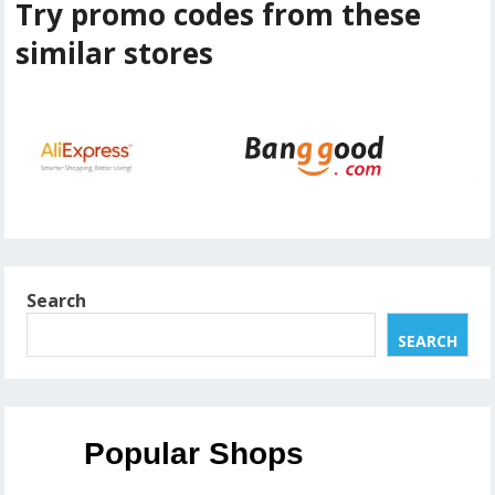
Try promo codes from these
similar stores
Search
SEARCH
Popular Shops