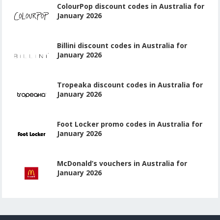
ColourPop discount codes in Australia for
January 2026
Billini discount codes in Australia for
January 2026
Tropeaka discount codes in Australia for
January 2026
Foot Locker promo codes in Australia for
January 2026
McDonald’s vouchers in Australia for
January 2026