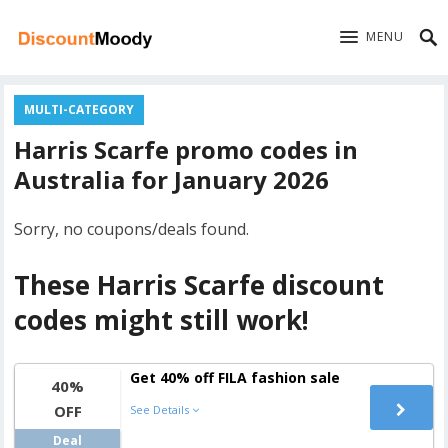
MENU
MULTI-CATEGORY
Harris Scarfe promo codes in
Australia for January 2026
Sorry, no coupons/deals found.
These Harris Scarfe discount
codes might still work!
Get 40% off FILA fashion sale
40%
OFF
See Details
Deal