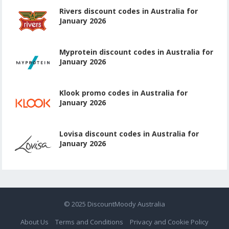
Rivers discount codes in Australia for
January 2026
Myprotein discount codes in Australia for
January 2026
Klook promo codes in Australia for
January 2026
Lovisa discount codes in Australia for
January 2026
© 2025
DiscountMoody Australia
About Us
Terms and Conditions
Privacy and Cookie Policy