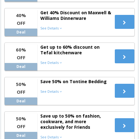
Get 40% Discount on Maxwell &
40%
Williams Dinnerware
OFF
See Details
Deal
Get up to 60% discount on
60%
Tefal kitchenware
OFF
See Details
Deal
Save 50% on Tontine Bedding
50%
OFF
See Details
Deal
Save up to 50% on fashion,
50%
cookware, and more
OFF
exclusively for Friends
Deal
See Details