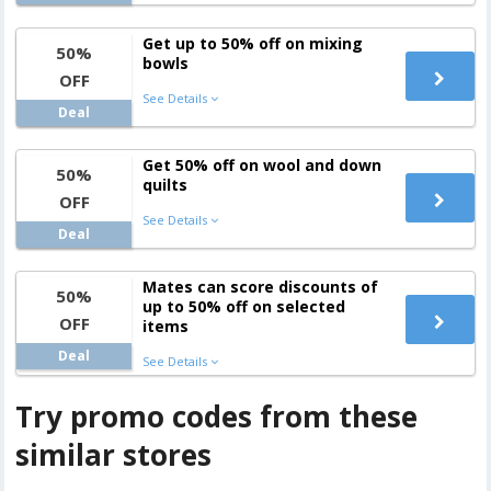
Get up to 50% off on mixing
50%
bowls
OFF
See Details
Deal
Get 50% off on wool and down
50%
quilts
OFF
See Details
Deal
Mates can score discounts of
50%
up to 50% off on selected
OFF
items
Deal
See Details
Try promo codes from these
similar stores