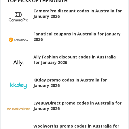
TOP PICKS OF THE MONTH
CameraPro discount codes in Australia for
January 2026
Fanatical coupons in Australia for January
2026
Ally Fashion discount codes in Australia
for January 2026
KKday promo codes in Australia for
January 2026
EyeBuyDirect promo codes in Australia for
January 2026
Woolworths promo codes in Australia for