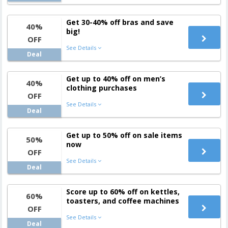
Get 30-40% off bras and save
40%
big!
OFF
See Details
Deal
Get up to 40% off on men’s
40%
clothing purchases
OFF
See Details
Deal
Get up to 50% off on sale items
50%
now
OFF
See Details
Deal
Score up to 60% off on kettles,
60%
toasters, and coffee machines
OFF
See Details
Deal