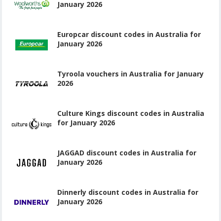
January 2026
Europcar discount codes in Australia for
January 2026
Tyroola vouchers in Australia for January
2026
Culture Kings discount codes in Australia
for January 2026
JAGGAD discount codes in Australia for
January 2026
Dinnerly discount codes in Australia for
January 2026