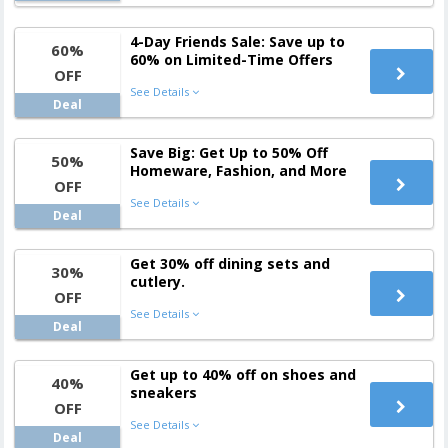
4-Day Friends Sale: Save up to
60%
60% on Limited-Time Offers
OFF
See Details
Deal
Save Big: Get Up to 50% Off
50%
Homeware, Fashion, and More
OFF
See Details
Deal
Get 30% off dining sets and
30%
cutlery.
OFF
See Details
Deal
Get up to 40% off on shoes and
40%
sneakers
OFF
See Details
Deal