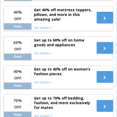
Get 40% off mattress toppers,
40%
pillows, and more in this
OFF
amazing sale!
Deal
See Details
Get up to 60% off on home
60%
goods and appliances
OFF
See Details
Deal
Get up to 40% off on women’s
40%
fashion pieces
OFF
See Details
Deal
Get up to 70% off bedding,
70%
fashion, and more exclusively
OFF
for mates
Deal
See Details