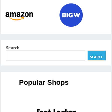
Search
SEARCH
Popular Shops