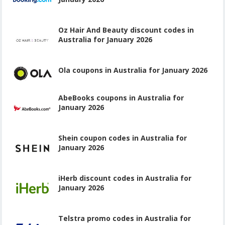
Oz Hair And Beauty discount codes in
Australia for January 2026
Ola coupons in Australia for January 2026
AbeBooks coupons in Australia for
January 2026
Shein coupon codes in Australia for
January 2026
iHerb discount codes in Australia for
January 2026
Telstra promo codes in Australia for