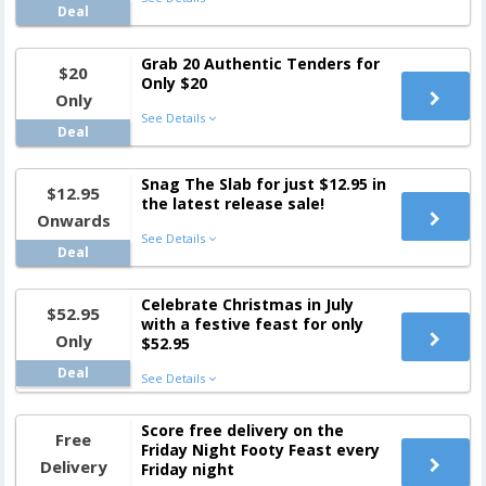
Deal
Grab 20 Authentic Tenders for
$20
Only $20
Only
See Details
Deal
Snag The Slab for just $12.95 in
$12.95
the latest release sale!
Onwards
See Details
Deal
Celebrate Christmas in July
$52.95
with a festive feast for only
Only
$52.95
Deal
See Details
Score free delivery on the
Free
Friday Night Footy Feast every
Delivery
Friday night