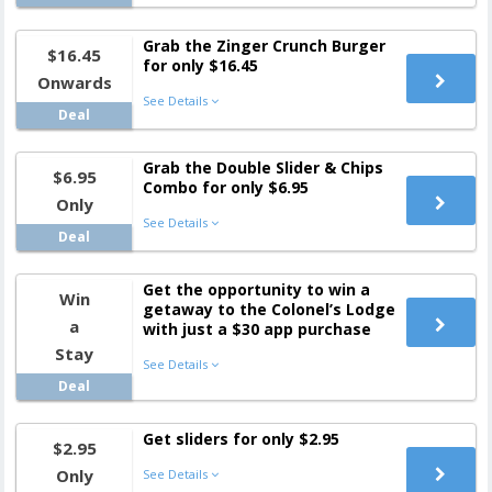
Grab the Zinger Crunch Burger
$16.45
for only $16.45
Onwards
See Details
Deal
Grab the Double Slider & Chips
$6.95
Combo for only $6.95
Only
See Details
Deal
Get the opportunity to win a
Win
getaway to the Colonel’s Lodge
a
with just a $30 app purchase
Stay
See Details
Deal
Get sliders for only $2.95
$2.95
Only
See Details