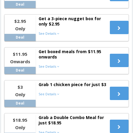
Deal
Get a 3-piece nugget box for
$2.95
only $2.95
Only
See Details
Deal
Get boxed meals from $11.95
$11.95
onwards
Onwards
See Details
Deal
Grab 1 chicken piece for just $3
$3
Only
See Details
Deal
Grab a Double Combo Meal for
$18.95
just $18.95
Only
See Details