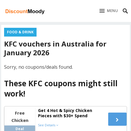
MENU
FOOD & DRINK
KFC vouchers in Australia for
January 2026
Sorry, no coupons/deals found.
These KFC coupons might still
work!
Get 4 Hot & Spicy Chicken
Free
Pieces with $30+ Spend
Chicken
See Details
Deal