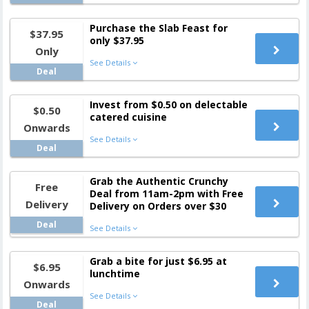
Purchase the Slab Feast for
$37.95
only $37.95
Only
See Details
Deal
Invest from $0.50 on delectable
$0.50
catered cuisine
Onwards
See Details
Deal
Grab the Authentic Crunchy
Free
Deal from 11am-2pm with Free
Delivery
Delivery on Orders over $30
Deal
See Details
Grab a bite for just $6.95 at
$6.95
lunchtime
Onwards
See Details
Deal