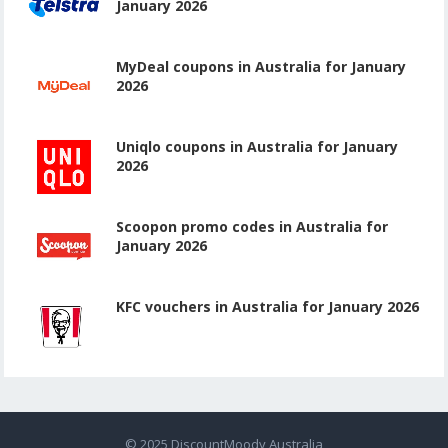
January 2026
MyDeal coupons in Australia for January
2026
Uniqlo coupons in Australia for January
2026
Scoopon promo codes in Australia for
January 2026
KFC vouchers in Australia for January 2026
© 2025
DiscountMoody Australia