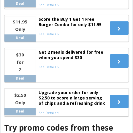
Deal
See Details
Score the Buy 1 Get 1 Free
$11.95
Burger Combo for only $11.95
Only
See Details
Deal
Get 2 meals delivered for free
$30
when you spend $30
for
See Details
2
Deal
Upgrade your order for only
$2.50
$2.50 to score a large serving
Only
of chips and a refreshing drink
Deal
See Details
Try promo codes from these