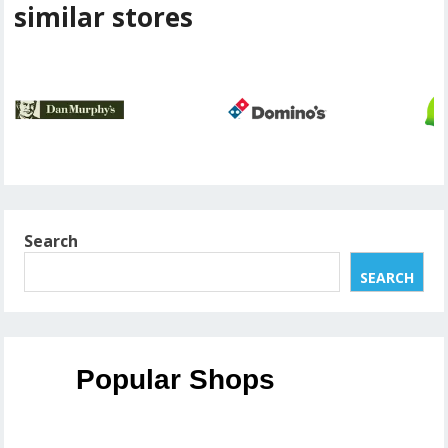
similar stores
Search
SEARCH
Popular Shops