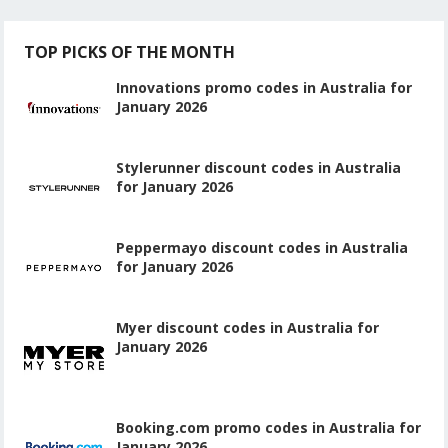
TOP PICKS OF THE MONTH
Innovations promo codes in Australia for
January 2026
Stylerunner discount codes in Australia
for January 2026
Peppermayo discount codes in Australia
for January 2026
Myer discount codes in Australia for
January 2026
Booking.com promo codes in Australia for
January 2026