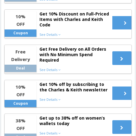
Get 10% Discount on Full-Priced
10%
Items with Charles and Keith
OFF
Code
Coupon
See Details
Get Free Delivery on All Orders
Free
with No Minimum Spend
Delivery
Required
Deal
See Details
Get 10% off by subscribing to
10%
the Charles & Keith newsletter
OFF
See Details
Coupon
Get up to 38% off on women’s
38%
wallets today
OFF
See Details