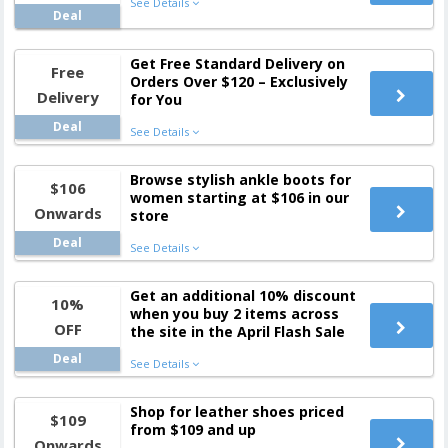
See Details
Deal
Get Free Standard Delivery on
Free
Orders Over $120 – Exclusively
Delivery
for You
Deal
See Details
Browse stylish ankle boots for
$106
women starting at $106 in our
Onwards
store
Deal
See Details
Get an additional 10% discount
10%
when you buy 2 items across
OFF
the site in the April Flash Sale
Deal
See Details
Shop for leather shoes priced
$109
from $109 and up
Onwards