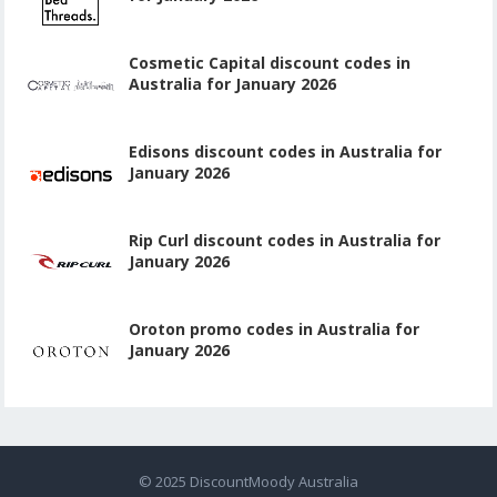
Cosmetic Capital discount codes in
Australia for January 2026
Edisons discount codes in Australia for
January 2026
Rip Curl discount codes in Australia for
January 2026
Oroton promo codes in Australia for
January 2026
© 2025
DiscountMoody Australia