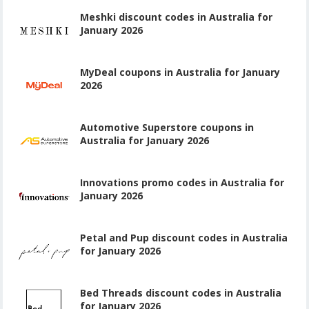
Meshki discount codes in Australia for
January 2026
MyDeal coupons in Australia for January
2026
Automotive Superstore coupons in
Australia for January 2026
Innovations promo codes in Australia for
January 2026
Petal and Pup discount codes in Australia
for January 2026
Bed Threads discount codes in Australia
for January 2026