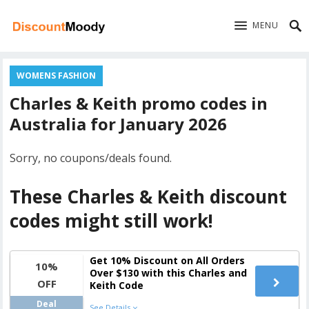
MENU
WOMENS FASHION
Charles & Keith promo codes in
Australia for January 2026
Sorry, no coupons/deals found.
These Charles & Keith discount
codes might still work!
Get 10% Discount on All Orders
10%
Over $130 with this Charles and
OFF
Keith Code
Deal
See Details