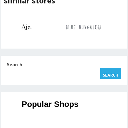
similar stores
Search
SEARCH
Popular Shops