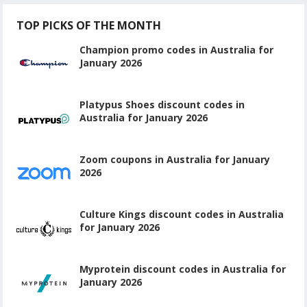
TOP PICKS OF THE MONTH
Champion promo codes in Australia for
January 2026
Platypus Shoes discount codes in
Australia for January 2026
Zoom coupons in Australia for January
2026
Culture Kings discount codes in Australia
for January 2026
Myprotein discount codes in Australia for
January 2026