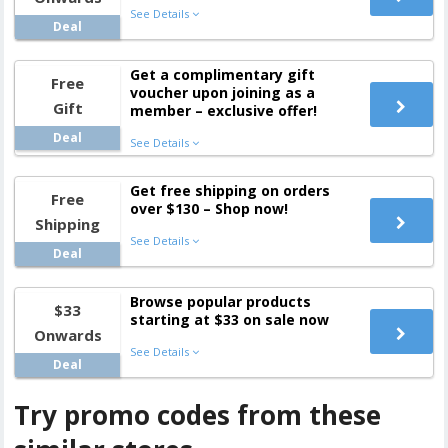
See Details
Deal
Get a complimentary gift
Free
voucher upon joining as a
Gift
member – exclusive offer!
Deal
See Details
Get free shipping on orders
Free
over $130 – Shop now!
Shipping
See Details
Deal
Browse popular products
$33
starting at $33 on sale now
Onwards
See Details
Deal
Try promo codes from these