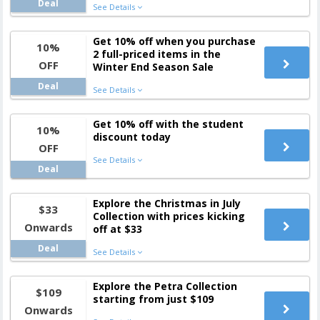
Deal
See Details
Get 10% off when you purchase
10%
2 full-priced items in the
OFF
Winter End Season Sale
Deal
See Details
Get 10% off with the student
10%
discount today
OFF
See Details
Deal
Explore the Christmas in July
$33
Collection with prices kicking
Onwards
off at $33
Deal
See Details
Explore the Petra Collection
$109
starting from just $109
Onwards