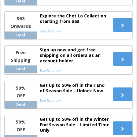
Deal
Explore the Chet Lo Collection
$63
starting from $63
Onwards
See Details
Deal
Sign up now and get free
Free
shipping on all orders as an
Shipping
account holder
Deal
See Details
Get up to 50% off in their End
50%
of Season Sale – Unlock Now
OFF
See Details
Deal
Get up to 50% off in the Winter
50%
End Season Sale – Limited Time
OFF
Only