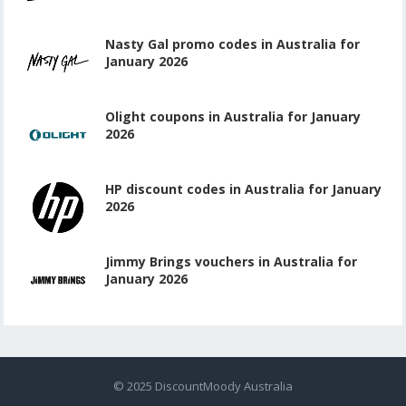
Nasty Gal promo codes in Australia for
January 2026
Olight coupons in Australia for January
2026
HP discount codes in Australia for January
2026
Jimmy Brings vouchers in Australia for
January 2026
© 2025
DiscountMoody Australia