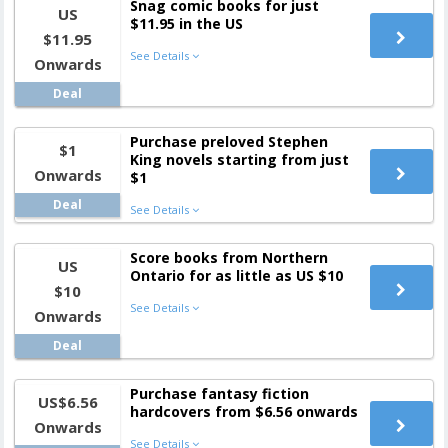
Snag comic books for just
US
$11.95 in the US
$11.95
See Details
Onwards
Deal
Purchase preloved Stephen
$1
King novels starting from just
Onwards
$1
Deal
See Details
Score books from Northern
US
Ontario for as little as US $10
$10
See Details
Onwards
Deal
Purchase fantasy fiction
US$6.56
hardcovers from $6.56 onwards
Onwards
See Details