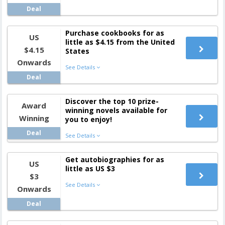
Deal
Purchase cookbooks for as
US
little as $4.15 from the United
$4.15
States
Onwards
See Details
Deal
Discover the top 10 prize-
Award
winning novels available for
Winning
you to enjoy!
Deal
See Details
Get autobiographies for as
US
little as US $3
$3
See Details
Onwards
Deal