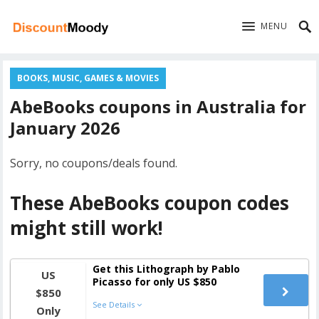
MENU
BOOKS, MUSIC, GAMES & MOVIES
AbeBooks coupons in Australia for
January 2026
Sorry, no coupons/deals found.
These AbeBooks coupon codes
might still work!
Get this Lithograph by Pablo
US
Picasso for only US $850
$850
See Details
Only