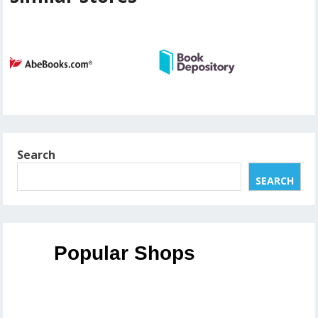
Search
SEARCH
Popular Shops