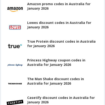
Amazon promo codes in Australia for
January 2026
Lowes discount codes in Australia for
January 2026
True Protein discount codes in Australia
for January 2026
Princess Highway coupon codes in
Australia for January 2026
The Man Shake discount codes in
Australia for January 2026
Casetify discount codes in Australia for
January 2026