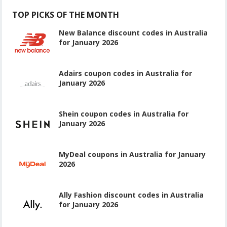
TOP PICKS OF THE MONTH
New Balance discount codes in Australia
for January 2026
Adairs coupon codes in Australia for
January 2026
Shein coupon codes in Australia for
January 2026
MyDeal coupons in Australia for January
2026
Ally Fashion discount codes in Australia
for January 2026