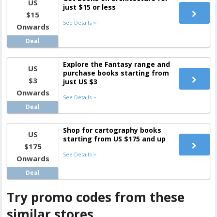
US
just $15 or less
$15
See Details
Onwards
Deal
Explore the Fantasy range and
US
purchase books starting from
$3
just US $3
Onwards
See Details
Deal
Shop for cartography books
US
starting from US $175 and up
$175
See Details
Onwards
Deal
Try promo codes from these
similar stores