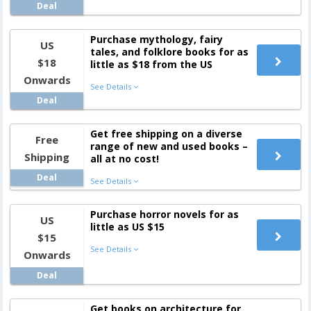
Deal
Purchase mythology, fairy
US
tales, and folklore books for as
$18
little as $18 from the US
Onwards
See Details
Deal
Get free shipping on a diverse
Free
range of new and used books –
Shipping
all at no cost!
Deal
See Details
Purchase horror novels for as
US
little as US $15
$15
See Details
Onwards
Deal
Get books on architecture for